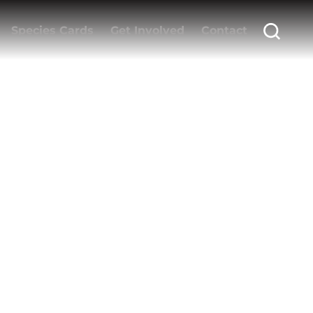
Species Cards
Get Involved
Contact