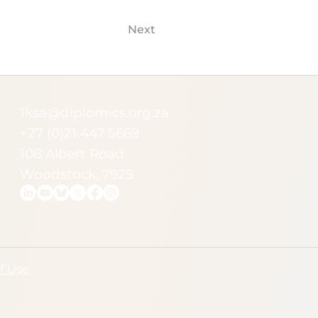
Next
1ksa@diplomics.org.za
+27 (0)21 447 5669
108 Albert Road
Woodstock, 7925
f Use