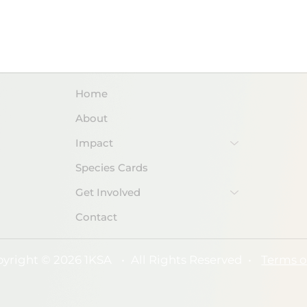
DOWNLOAD PDF
Home
About
Impact
Species Cards
Get Involved
Contact
yright © 2026 1KSA
•
All Rights Reserved
•
Terms o