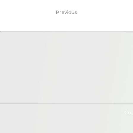
Previous
Cop